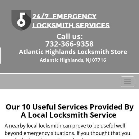
Call us:
732-366-9358
Atlantic Highlands Locksmith Store
Atlantic Highlands, NJ 07716
T
o
g
g
Our 10 Useful Services Provided By
l
A Local Locksmith Service
e
n
A nearby local locksmith can prove to be useful well
a
beyond emergency situations. If you thought that you
v