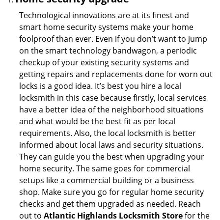
Technological innovations are at its finest and
smart home security systems make your home
foolproof than ever. Even if you don’t want to jump
on the smart technology bandwagon, a periodic
checkup of your existing security systems and
getting repairs and replacements done for worn out
locks is a good idea. It’s best you hire a local
locksmith in this case because firstly, local services
have a better idea of the neighborhood situations
and what would be the best fit as per local
requirements. Also, the local locksmith is better
informed about local laws and security situations.
They can guide you the best when upgrading your
home security. The same goes for commercial
setups like a commercial building or a business
shop. Make sure you go for regular home security
checks and get them upgraded as needed. Reach
out to
Atlantic Highlands Locksmith Store
for the