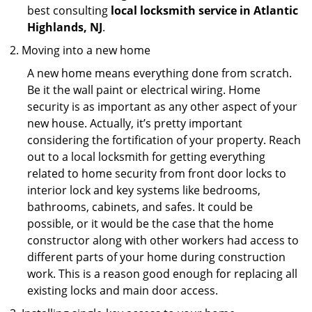
best consulting
local locksmith service in Atlantic
Highlands, NJ
.
Moving into a new home
A new home means everything done from scratch.
Be it the wall paint or electrical wiring. Home
security is as important as any other aspect of your
new house. Actually, it’s pretty important
considering the fortification of your property. Reach
out to a local locksmith for getting everything
related to home security from front door locks to
interior lock and key systems like bedrooms,
bathrooms, cabinets, and safes. It could be
possible, or it would be the case that the home
constructor along with other workers had access to
different parts of your home during construction
work. This is a reason good enough for replacing all
existing locks and main door access.