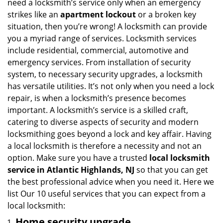
need a locksmith’s service only when an emergency
i
strikes like an
apartment lockout
or a broken key
g
situation, then you’re wrong! A locksmith can provide
a
you a myriad range of services. Locksmith services
t
include residential, commercial, automotive and
i
emergency services. From installation of security
o
n
system, to necessary security upgrades, a locksmith
has versatile utilities. It’s not only when you need a lock
repair, is when a locksmith’s presence becomes
important. A locksmith’s service is a skilled craft,
catering to diverse aspects of security and modern
locksmithing goes beyond a lock and key affair. Having
a local locksmith is therefore a necessity and not an
option. Make sure you have a trusted
local locksmith
service in Atlantic Highlands, NJ
so that you can get
the best professional advice when you need it. Here we
list Our 10 useful services that you can expect from a
local locksmith:
Home security upgrade