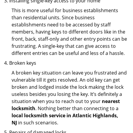
Installing single-key access to your home
This is more useful for business establishments
than residential units. Since business
establishments need to be accessed by staff
members, having keys to different doors like in the
front, back, staff-only and other entry points can be
frustrating. A single-key that can give access to
different entries can be useful and less of a hassle.
Broken keys
A broken key situation can leave you frustrated and
vulnerable till it gets resolved. An old key can get
broken and lodged inside the lock making the lock
useless besides you losing the key. It’s definitely a
situation when you to reach out to your
nearest
locksmith
. Nothing better than connecting to a
local locksmith service in Atlantic Highlands,
NJ
in such scenarios.
Repairs of damaged locks