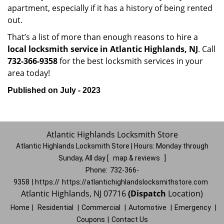
apartment, especially if it has a history of being rented
out.
That’s a list of more than enough reasons to hire a
local locksmith service in Atlantic Highlands, NJ
. Call
732-366-9358
for the best locksmith services in your
area today!
Published on July - 2023
Atlantic Highlands Locksmith Store
Atlantic Highlands Locksmith Store | Hours:
Monday through
Sunday, All day
[
map & reviews
]
Phone:
732-366-
9358
| https://
https://atlantichighlandslocksmithstore.com
Atlantic Highlands, NJ 07716
(Dispatch
Location)
Home
|
Residential
|
Commercial
|
Automotive
|
Emergency
|
Coupons
|
Contact Us