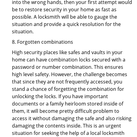
into the wrong hands, then your first attempt would
be to restore security in your home as fast as
possible. A locksmith will be able to gauge the
situation and provide a quick resolution for the
situation.
8. Forgotten combinations
High security places like safes and vaults in your
home can have combination locks secured with a
password or number combination. This ensures
high level safety. However, the challenge becomes
that since they are not frequently accessed, you
stand a chance of forgetting the combination for
unlocking the locks. If you have important
documents or a family heirloom stored inside of
them, it will become pretty difficult problem to
access it without damaging the safe and also risking
damaging the contents inside. This is an urgent
situation for seeking the help of a local locksmith