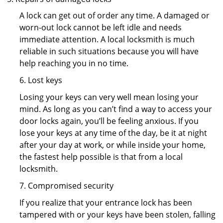
A lock can get out of order any time. A damaged or
worn-out lock cannot be left idle and needs
immediate attention. A local locksmith is much
reliable in such situations because you will have
help reaching you in no time.
6. Lost keys
Losing your keys can very well mean losing your
mind. As long as you can’t find a way to access your
door locks again, you’ll be feeling anxious. If you
lose your keys at any time of the day, be it at night
after your day at work, or while inside your home,
the fastest help possible is that from a local
locksmith.
7. Compromised security
If you realize that your entrance lock has been
tampered with or your keys have been stolen, falling