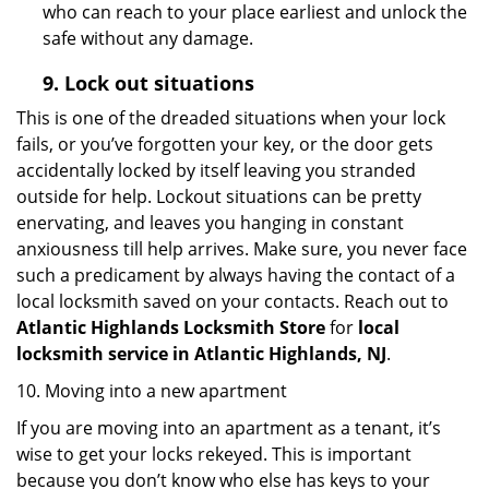
who can reach to your place earliest and unlock the
safe without any damage.
9.
Lock out
situations
This is one of the dreaded situations when your lock
fails, or you’ve forgotten your key, or the door gets
accidentally locked by itself leaving you stranded
outside for help. Lockout situations can be pretty
enervating, and leaves you hanging in constant
anxiousness till help arrives. Make sure, you never face
such a predicament by always having the contact of a
local locksmith saved on your contacts. Reach out to
Atlantic Highlands Locksmith Store
for
local
locksmith service in Atlantic Highlands, NJ
.
10. Moving into a new apartment
If you are moving into an apartment as a tenant, it’s
wise to get your locks rekeyed. This is important
because you don’t know who else has keys to your