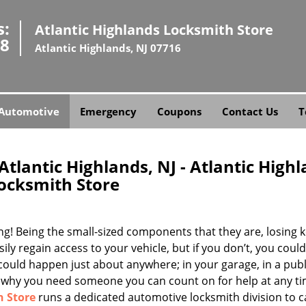
s:
Atlantic Highlands Locksmith Store
58
Atlantic Highlands, NJ 07716
Automotive
Emergency
Coupons
Contact Us
T
tlantic Highlands, NJ - Atlantic High
ocksmith Store
ing! Being the small-sized components that they are, losing k
ly regain access to your vehicle, but if you don’t, you coul
 could happen just about anywhere; in your garage, in a publ
t’s why you need someone you can count on for help at any ti
h Store
runs a dedicated automotive locksmith division to c