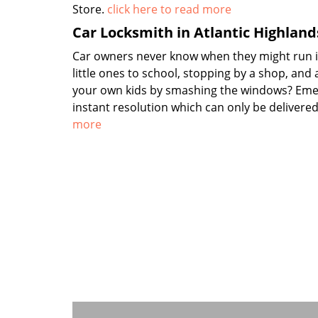
Store.
click here to read more
Car Locksmith in Atlantic Highland
Car owners never know when they might run int
little ones to school, stopping by a shop, and
your own kids by smashing the windows? Emer
instant resolution which can only be delivere
more