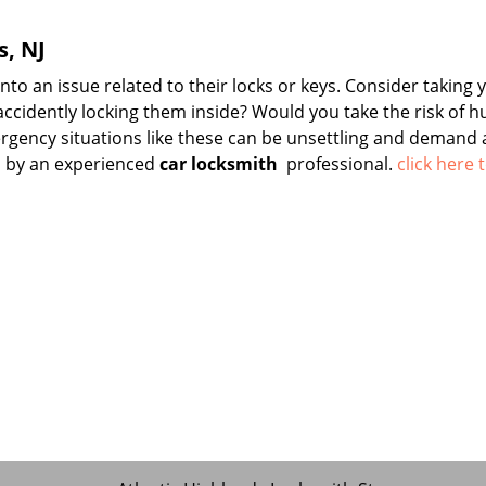
s, NJ
o an issue related to their locks or keys. Consider taking 
 accidently locking them inside? Would you take the risk of h
gency situations like these can be unsettling and demand 
d by an experienced
car locksmith
professional.
click here 