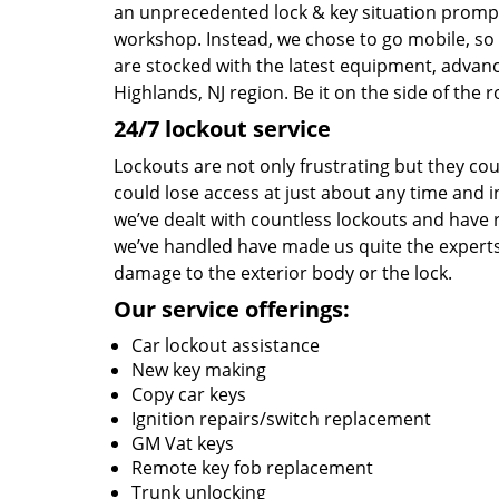
an unprecedented lock & key situation prompt
workshop. Instead, we chose to go mobile, so 
are stocked with the latest equipment, advanc
Highlands, NJ region. Be it on the side of the 
24/7 lockout service
Lockouts are not only frustrating but they co
could lose access at just about any time and in
we’ve dealt with countless lockouts and have 
we’ve handled have made us quite the experts a
damage to the exterior body or the lock.
Our service offerings:
Car lockout assistance
New key making
Copy car keys
Ignition repairs/switch replacement
GM Vat keys
Remote key fob replacement
Trunk unlocking