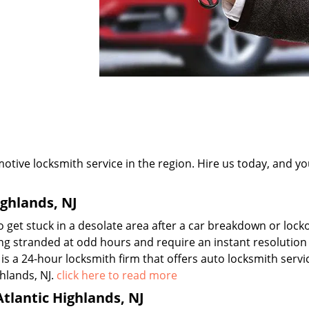
tive locksmith service in the region. Hire us today, and you
ighlands, NJ
 get stuck in a desolate area after a car breakdown or lock
ing stranded at odd hours and require an instant resolution
is a 24-hour locksmith firm that offers auto locksmith serv
hlands, NJ.
click here to read more
lantic Highlands, NJ