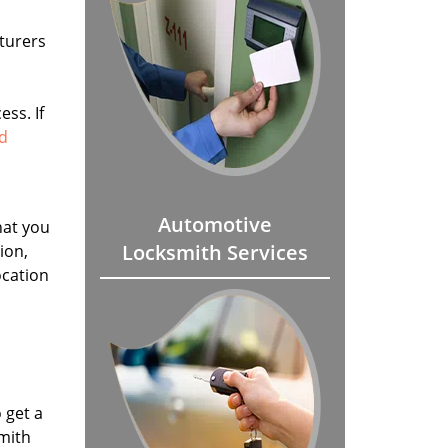
turers
ss. If
ad
Automotive
hat you
Locksmith Services
ion,
ocation
 get a
smith