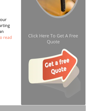
your
urting
an
Click Here To Get A Free
to read
Quote