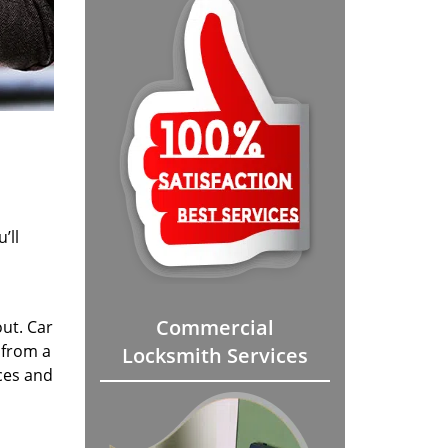
’ll
Commercial
out. Car
 from a
Locksmith Services
ices and