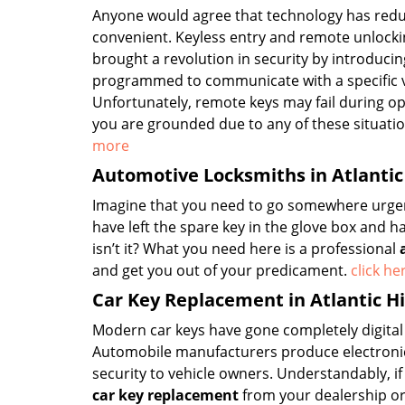
Anyone would agree that technology has red
convenient. Keyless entry and remote unlock
brought a revolution in security by introducin
programmed to communicate with a specific ve
Unfortunately, remote keys may fail during op
you are grounded due to any of these situatio
more
Automotive Locksmiths in Atlantic
Imagine that you need to go somewhere urgentl
have left the spare key in the glove box and h
isn’t it? What you need here is a professional
and get you out of your predicament.
click h
Car Key Replacement in Atlantic H
Modern car keys have gone completely digital
Automobile manufacturers produce electronic 
security to vehicle owners. Understandably, i
car key replacement
from your dealership or 