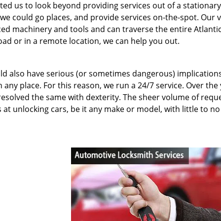
ed us to look beyond providing services out of a stationary
we could go places, and provide services on-the-spot. Our 
ed machinery and tools and can traverse the entire Atlanti
road or in a remote location, we can help you out.
uld also have serious (or sometimes dangerous) implication
 any place. For this reason, we run a 24/7 service. Over the 
resolved the same with dexterity. The sheer volume of requ
t unlocking cars, be it any make or model, with little to no