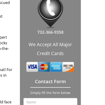
escued
ut
732-366-9358
xpert
locks
We Accept All Major
-the-
Credit Cards
at! For
s in
Contact Form
Simply fill the form below
ld face