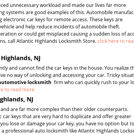
uced unnecessary workload and made our lives far more
ing systems are good examples of this. Automobile manufac
g electronic car keys for remote access. These keys are
hicle and help reduce incidents of automobile theft.
eration or could get misplaced causing a sudden loss of acce
ns, call Atlantic Highlands Locksmith Store.
click here to re
 Highlands, NJ
y and cannot find the car keys in the house. You realize t
ave no way of unlocking and accessing your car. Tricky situat
automotive locksmith
firm who can quickly rush to your l
ere to read more
ighlands, NJ
 and are far more complex than their older counterparts.
car keys that are very hard to duplicate and offer greater
f you lose or damage your car key, you have no option but to
a professional auto locksmith like Atlantic Highlands Lock