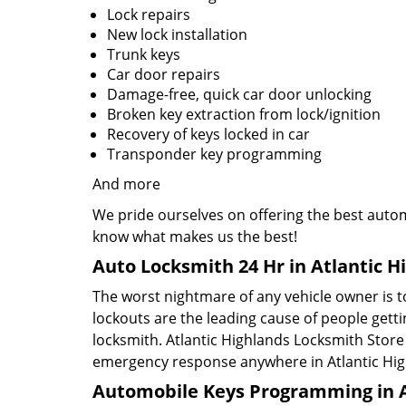
Lock repairs
New lock installation
Trunk keys
Car door repairs
Damage-free, quick car door unlocking
Broken key extraction from lock/ignition
Recovery of keys locked in car
Transponder key programming
And more
We pride ourselves on offering the best automo
know what makes us the best!
Auto Locksmith 24 Hr in Atlantic H
The worst nightmare of any vehicle owner is to
lockouts are the leading cause of people gett
locksmith. Atlantic Highlands Locksmith Store 
emergency response anywhere in Atlantic Hig
Automobile Keys Programming in At