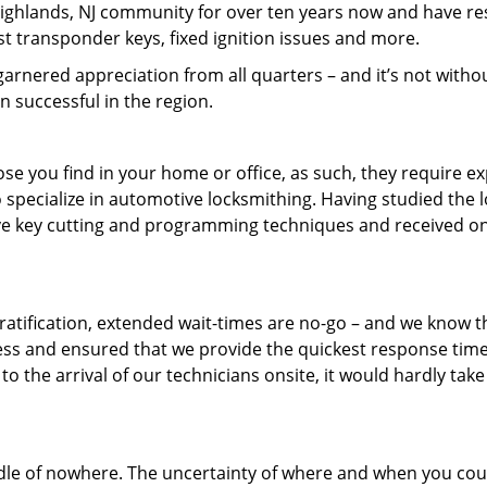
 Highlands, NJ community for over ten years now and have r
st transponder keys, fixed ignition issues and more.
arnered appreciation from all quarters – and it’s not witho
 successful in the region.
ose you find in your home or office, as such, they require e
 specialize in automotive locksmithing. Having studied the 
sive key cutting and programming techniques and received on
tification, extended wait-times are no-go – and we know th
ess and ensured that we provide the quickest response time
to the arrival of our technicians onsite, it would hardly take
ddle of nowhere. The uncertainty of where and when you cou