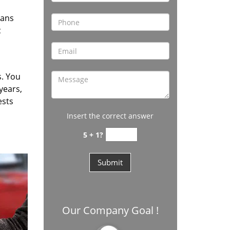
vans
c
s. You
years,
ests
Insert the correct answer
5 + 1?
Our Company Goal !