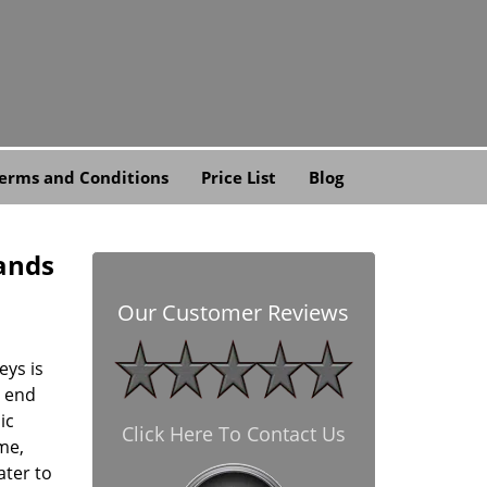
erms and Conditions
Price List
Blog
lands
Our Customer Reviews
eys is
d end
ic
Click Here To Contact Us
me,
ater to