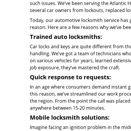
such issues. We’ve been serving the Atlantic
several car owners from lockouts, replaced lo
Today, our automotive locksmith service has g
reason. Here are a few reasons why we’ve been
Trained auto locksmiths:
Car locks and keys are quite different from th
handling. We’ve got a team of technicians who
on various vehicles for years, learned exten
job exposure, they’ve mastered the craft.
Quick response to requests:
In an age where consumers demand instant gra
this reason, we’ve streamlined our work proc
the region. From the point the call was placed 
anywhere between 15-20 minutes.
Mobile locksmith solutions:
Imagine facing an ignition problem in the mi