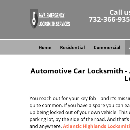
Call u
732-366-93
Home
Residential
Commercial
Automotive Car Locksmith - A
L
You reach out for your key fob – and it’s miss
quite common. If you have a spare you can easi
up being locked out of your own vehicle. This
parking lot, by the side of the road. And tha
and anywhere.
Atlantic Highlands Locksmit