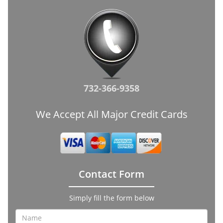
732-366-9358
We Accept All Major Credit Cards
Contact Form
Simply fill the form below