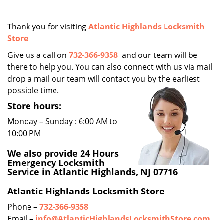
i
g
Thank you for visiting
Atlantic Highlands Locksmith
a
Store
t
i
Give us a call on
732-366-9358
and our team will be
o
there to help you. You can also connect with us via mail
n
drop a mail our team will contact you by the earliest
possible time.
Store hours:
Monday – Sunday : 6:00 AM to
10:00 PM
We also provide 24 Hours
Emergency Locksmith
Service in Atlantic Highlands, NJ 07716
Atlantic Highlands Locksmith Store
Phone –
732-366-9358
Email –
info@AtlanticHighlandsLocksmithStore.com