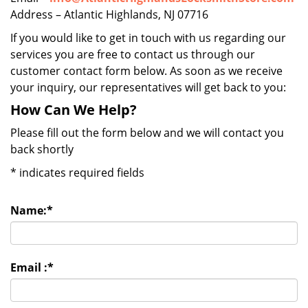
Address – Atlantic Highlands, NJ 07716
If you would like to get in touch with us regarding our
services you are free to contact us through our
customer contact form below. As soon as we receive
your inquiry, our representatives will get back to you:
How Can We Help?
Please fill out the form below and we will contact you
back shortly
*
indicates required fields
Name:
*
Email :
*