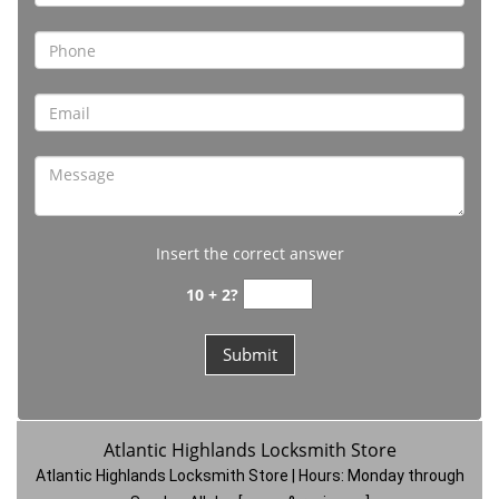
Insert the correct answer
10 + 2?
Atlantic Highlands Locksmith Store
Atlantic Highlands Locksmith Store | Hours:
Monday through