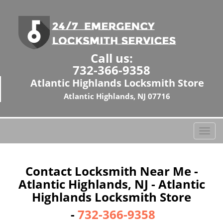
Call us:
732-366-9358
Atlantic Highlands Locksmith Store
Atlantic Highlands, NJ 07716
T
o
g
g
Contact Locksmith Near Me -
l
Atlantic Highlands, NJ - Atlantic
e
Highlands Locksmith Store
n
a
-
732-366-9358
v