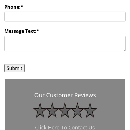
Phone:
*
Message Text:
*
Our Customer Reviews
Click Here To Contact Us