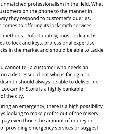
 unmatched professionalism in the field. What
 customers on the phone to the manner in
 way they respond to customer’s queries.
comes to offering its locksmith services.
nal methods. Unfortunately, most locksmiths
s to lock and keys, professional expertise
ocks in the market and should be able to tackle
You cannot tell a customer who needs an
n a distressed client who is facing a car
ocksmith should always be able to deliver, no
ds Locksmith Store is a highly bankable
f the city.
uring an emergency, there is a high possibility
ays looking to make profits out of the misery
g to pay even thrice the amount of money or
b of providing emergency services or suggest