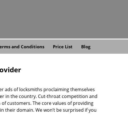
erms and Conditions
Price List
Blog
rovider
ner ads of locksmiths proclaiming themselves
der in the country. Cut-throat competition and
 of customers. The core values of providing
” in their domain. We won’t be surprised if you