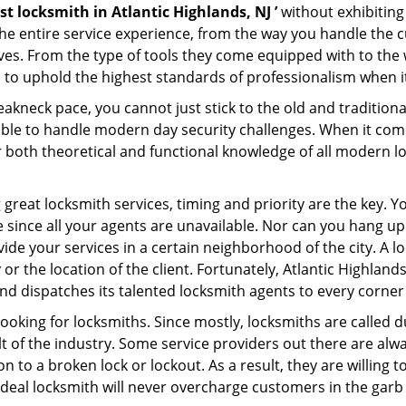
st locksmith in Atlantic Highlands, NJ ’
without exhibiting
 the entire service experience, from the way you handle the
es. From the type of tools they come equipped with to the
to uphold the highest standards of professionalism when it 
eakneck pace, you cannot just stick to the old and traditio
ble to handle modern day security challenges. When it come
r both theoretical and functional knowledge of all modern l
.
 great locksmith services, timing and priority are the key. 
since all your agents are unavailable. Nor can you hang up o
ide your services in a certain neighborhood of the city. A l
 or the location of the client. Fortunately, Atlantic Highlan
d dispatches its talented locksmith agents to every corner o
looking for locksmiths. Since mostly, locksmiths are called d
ult of the industry. Some service providers out there are alw
on to a broken lock or lockout. As a result, they are willin
ideal locksmith will never overcharge customers in the gar