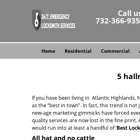
Call u
732-366-93
Home
Residential
Commercial
5 hall
If you have been living in Atlantic Highlands
as the “best in town”. In fact, this trend is 
new-age marketing gimmicks have forced every 
quality services are now lost in the fine print
would run into at least a handful of ‘
Best Lock
All hat and no cattle