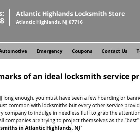
s:
Atlantic Highlands Locksmith Store
58
Atlantic Highlands, NJ 07716
Automotive
Emergency
Coupons
Contact Us
T
marks of an ideal locksmith service p
, NJ long enough, you must have seen a few hoarding or ban
not just common with locksmiths but every other service provi
company to indulge in needless fluff to grab the attention
. All companies are trying to project themselves as the “best
smiths in Atlantic Highlands, NJ
’