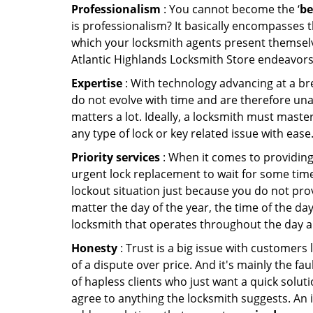
Professionalism
: You cannot become the ‘
be
is professionalism? It basically encompasses
which your locksmith agents present themselv
Atlantic Highlands Locksmith Store endeavors 
Expertise
: With technology advancing at a br
do not evolve with time and are therefore una
matters a lot. Ideally, a locksmith must maste
any type of lock or key related issue with ease
Priority services
: When it comes to providing
urgent lock replacement to wait for some time 
lockout situation just because you do not prov
matter the day of the year, the time of the day
locksmith that operates throughout the day an
Honesty
: Trust is a big issue with customers 
of a dispute over price. And it's mainly the fa
of hapless clients who just want a quick soluti
agree to anything the locksmith suggests. An 