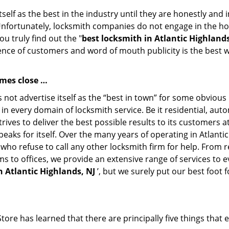
tself as the best in the industry until they are honestly and
Unfortunately, locksmith companies do not engage in the hos
u truly find out the "
best locksmith in Atlantic Highlands
ience of customers and word of mouth publicity is the best w
omes close …
 not advertise itself as the “best in town” for some obviou
st in every domain of locksmith service. Be it residential, 
rives to deliver the best possible results to its customers a
speaks for itself. Over the many years of operating in Atlant
 who refuse to call any other locksmith firm for help. From
ms to offices, we provide an extensive range of services to
n Atlantic Highlands, NJ
’, but we surely put our best foot
ore has learned that there are principally five things that 