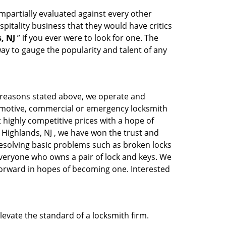
 impartially evaluated against every other
pitality business that they would have critics
, NJ
” if you ever were to look for one. The
ay to gauge the popularity and talent of any
s reasons stated above, we operate and
automotive, commercial or emergency locksmith
t highly competitive prices with a hope of
ic Highlands, NJ , we have won the trust and
 resolving basic problems such as broken locks
 everyone who owns a pair of lock and keys. We
 forward in hopes of becoming one. Interested
elevate the standard of a locksmith firm.