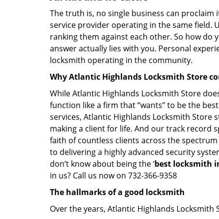
The truth is, no single business can proclaim i
service provider operating in the same field. 
ranking them against each other. So how do yo
answer actually lies with you. Personal exper
locksmith operating in the community.
Why Atlantic Highlands Locksmith Store c
While Atlantic Highlands Locksmith Store does
function like a firm that “wants” to be the be
services, Atlantic Highlands Locksmith Store st
making a client for life. And our track record 
faith of countless clients across the spectrum
to delivering a highly advanced security syste
don’t know about being the ‘
best locksmith i
in us? Call us now on 732-366-9358
The hallmarks of a good locksmith
Over the years, Atlantic Highlands Locksmith St