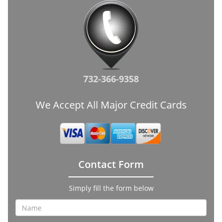
732-366-9358
We Accept All Major Credit Cards
Contact Form
Simply fill the form below