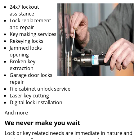
24x7 lockout
assistance
Lock replacement
and repair
Key making services
Rekeying locks
Jammed locks
opening
Broken key
extraction
Garage door locks
repair
File cabinet unlock service
Laser key cutting
Digital lock installation
And more
We never make you wait
Lock or key related needs are immediate in nature and