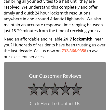
can bring all your activities to a halt until they are
resolved. We understand this completely and offer
timely and quick 24 hour locksmith resolutions
anywhere in and around Atlantic Highlands . We also
maintain an accurate response time ranging between
just 15-20 minutes from the time of receiving your call.
Need an affordable and reliable
24
7 locksmith
near
you? Hundreds of residents have been trusting us over
the last decade. Call us now on
732-366-9358
to avail
our excellent services.
Our Customer Reviews
Click Here To Contact Us