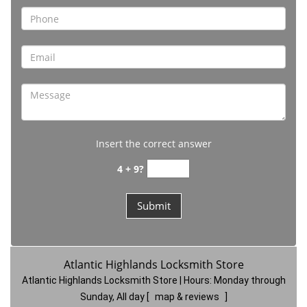
Insert the correct answer
4 + 9?
Atlantic Highlands Locksmith Store
Atlantic Highlands Locksmith Store | Hours:
Monday through
Sunday, All day
[
map & reviews
]