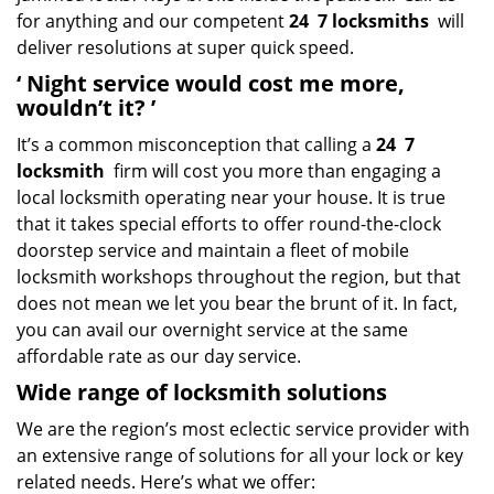
for anything and our competent
24
7 locksmiths
will
deliver resolutions at super quick speed.
‘
Night service would cost me more,
wouldn’t it?
’
It’s a common misconception that calling a
24
7
locksmith
firm will cost you more than engaging a
local locksmith operating near your house. It is true
that it takes special efforts to offer round-the-clock
doorstep service and maintain a fleet of mobile
locksmith workshops throughout the region, but that
does not mean we let you bear the brunt of it. In fact,
you can avail our overnight service at the same
affordable rate as our day service.
Wide range of locksmith solutions
We are the region’s most eclectic service provider with
an extensive range of solutions for all your lock or key
related needs. Here’s what we offer: