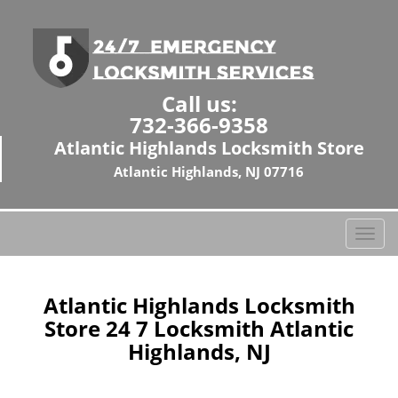
Call us:
732-366-9358
Atlantic Highlands Locksmith Store
Atlantic Highlands, NJ 07716
T
o
g
g
Atlantic Highlands Locksmith
l
Store 24 7 Locksmith Atlantic
e
Highlands, NJ
n
a
v