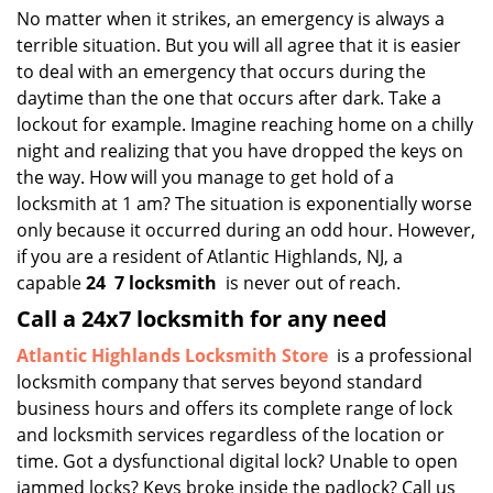
i
No matter when it strikes, an emergency is always a
g
terrible situation. But you will all agree that it is easier
a
to deal with an emergency that occurs during the
t
daytime than the one that occurs after dark. Take a
i
lockout for example. Imagine reaching home on a chilly
o
night and realizing that you have dropped the keys on
n
the way. How will you manage to get hold of a
locksmith at 1 am? The situation is exponentially worse
only because it occurred during an odd hour. However,
if you are a resident of Atlantic Highlands, NJ, a
capable
24
7 locksmith
is never out of reach.
Call a 24x7 locksmith for any need
Atlantic Highlands Locksmith Store
is a professional
locksmith company that serves beyond standard
business hours and offers its complete range of lock
and locksmith services regardless of the location or
time. Got a dysfunctional digital lock? Unable to open
jammed locks? Keys broke inside the padlock? Call us